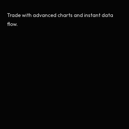
Trade with advanced charts and instant data
flow.