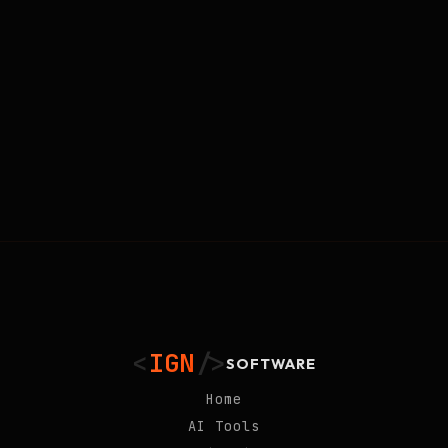
<
IGN
/>
SOFTWARE
Home
AI Tools