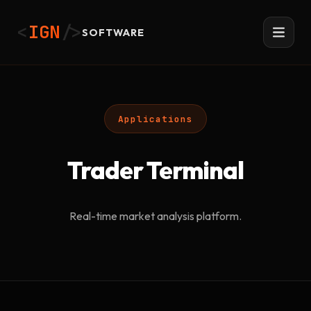
<
IGN
/>
SOFTWARE
Applications
Trader Terminal
Real-time market analysis platform.