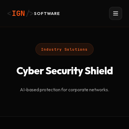
<
IGN
/>
SOFTWARE
Industry Solutions
Cyber Security Shield
AI-based protection for corporate networks.