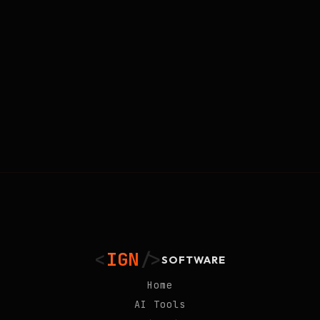
<
IGN
/>
SOFTWARE
Home
AI Tools