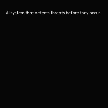
AI system that detects threats before they occur.